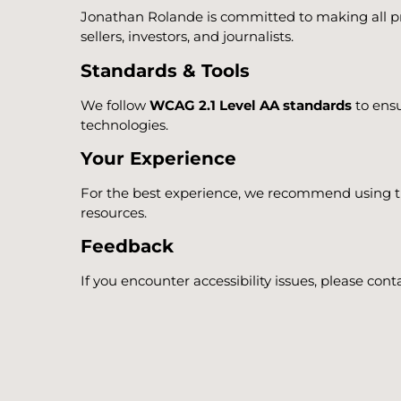
Jonathan Rolande is committed to making all pro
sellers, investors, and journalists.
Standards & Tools
We follow
WCAG 2.1 Level AA standards
to ensu
technologies.
Your Experience
For the best experience, we recommend using the
resources.
Feedback
If you encounter accessibility issues, please co