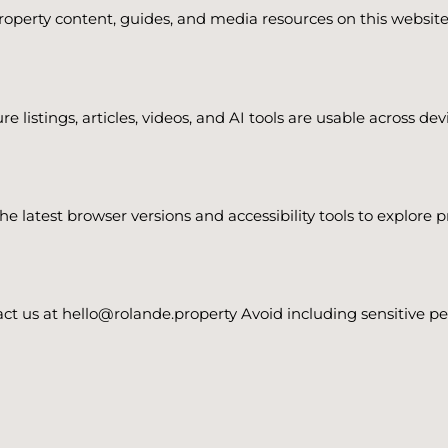
perty content, guides, and media resources on this website 
re listings, articles, videos, and AI tools are usable across d
 latest browser versions and accessibility tools to explore 
ntact us at hello@rolande.property Avoid including sensitive 