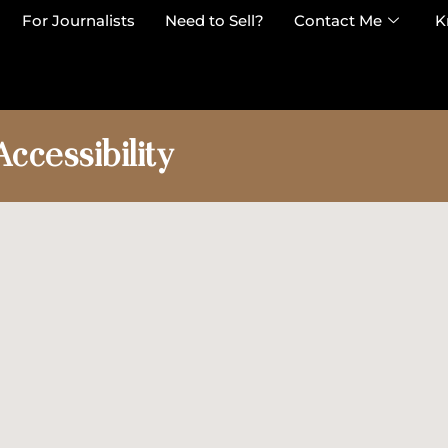
For Journalists
Need to Sell?
Contact Me
K
Accessibility