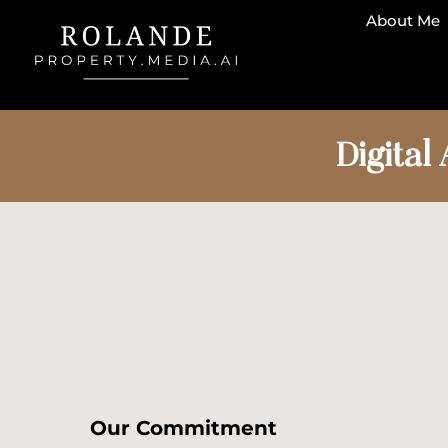
About Me
Digital 
Our Commitment