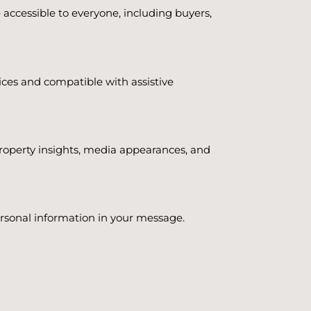
accessible to everyone, including buyers,
evices and compatible with assistive
property insights, media appearances, and
personal information in your message.