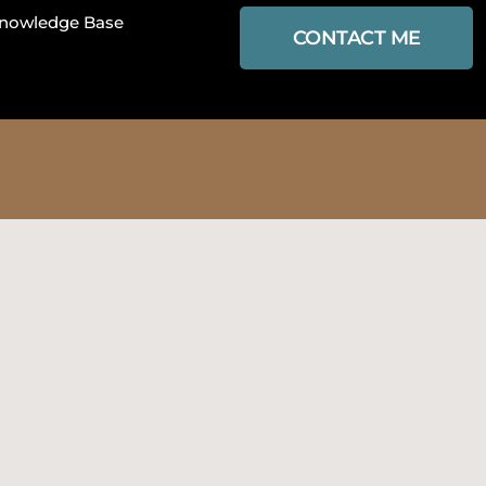
nowledge Base
CONTACT ME